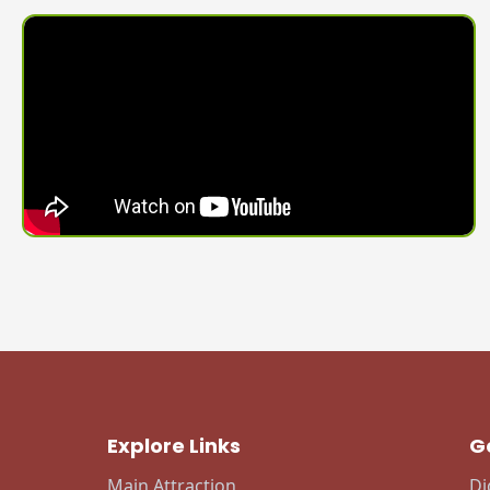
Explore Links
G
Main Attraction
Di