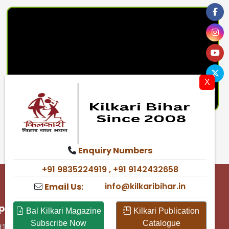
X
Enquiry Numbers
+91 9835224919 , +91 9142432658
info@kilkaribihar.in
Email Us:
p & Support
Bal Kilkari Magazine
Kilkari Publication
Subscribe Now
Catalogue
91 9835224919