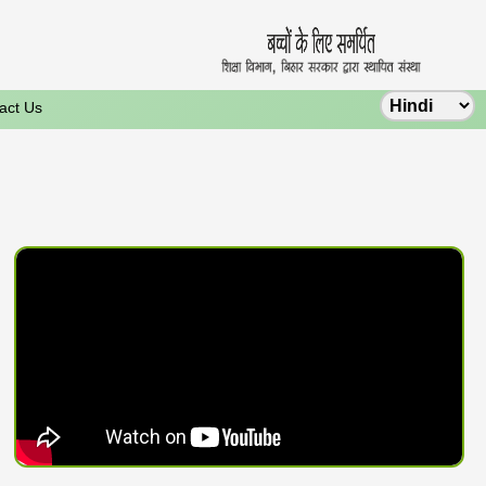
act Us