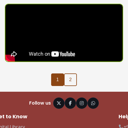
1
2
Follow us
et to Know
Hel
gital Library
+