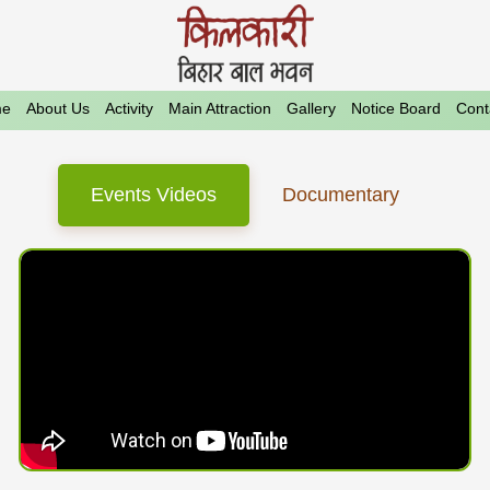
e
About Us
Activity
Main Attraction
Gallery
Notice Board
Cont
Events Videos
Documentary