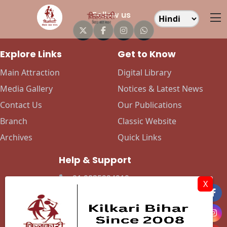
Follow us
Explore Links
Get to Know
Main Attraction
Digital Library
Media Gallery
Notices & Latest News
Contact Us
Our Publications
Branch
Classic Website
Archives
Quick Links
Help & Support
+91 9835224919
X
+91 9142432658
info@kilkaribihar.in