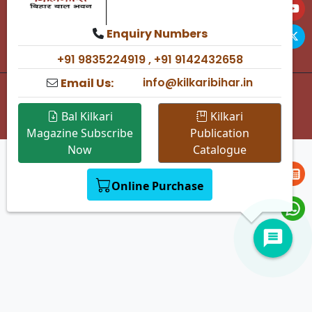
kilkari2008@yahoo.in
Kilkari Bihar Bal Bhawan,
Enquiry Numbers
Saidpur, Patna 800 004
+91 9835224919 , +91 9142432658
info@kilkaribihar.in
Email Us:
© 2025 Kilkari Bihar — All rights reserved.
Design & Developed By
Dynode Software Technology Pvt.
Bal Kilkari
Kilkari
Ltd.
Magazine Subscribe
Publication
Now
Catalogue
Online Purchase